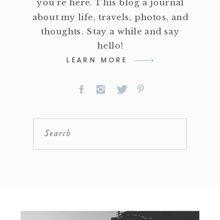
you're here. This blog a journal
about my life, travels, photos, and
thoughts. Stay a while and say
hello!
LEARN MORE
Search