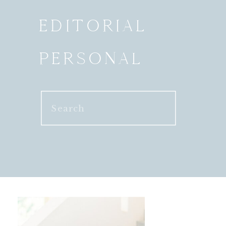
EDITORIAL
PERSONAL
Search
for: