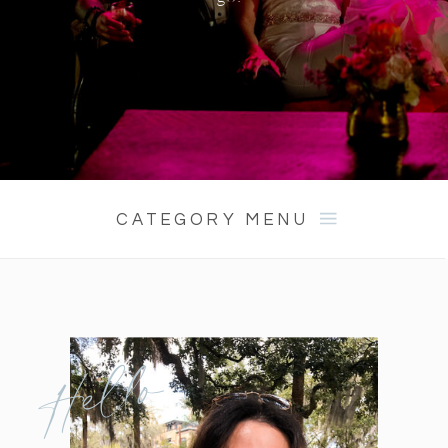
CATEGORY MENU
Hello