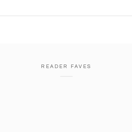
READER FAVES