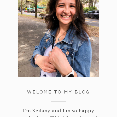
WELOME TO MY BLOG
I'm Keilany and I'm so happy