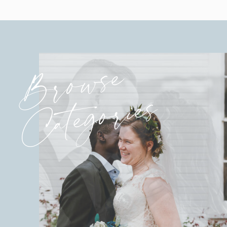
Browse
Categories