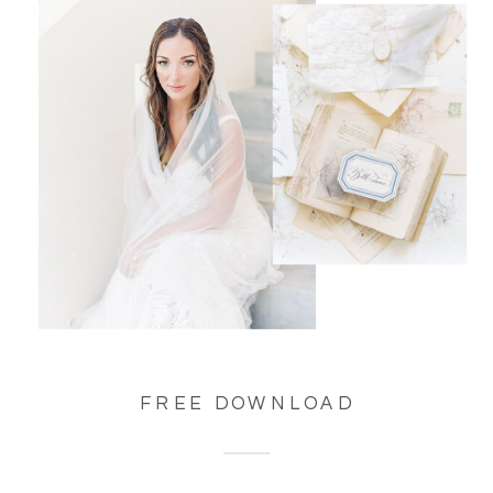
FREE DOWNLOAD