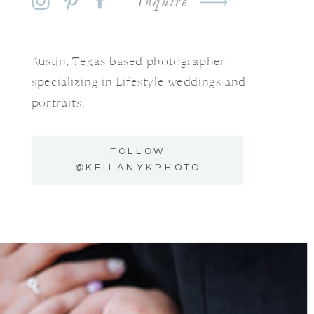
Inquire
Austin, Texas based photographer
specializing in Lifestyle weddings and
portraits.
FOLLOW
@KEILANYKPHOTO