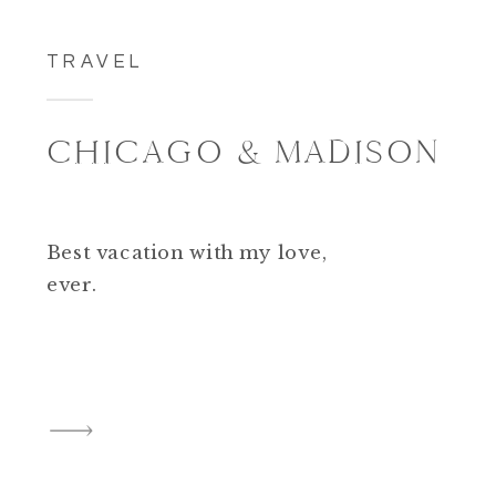
TRAVEL
CHICAGO & MADISON
Best vacation with my love,
ever.