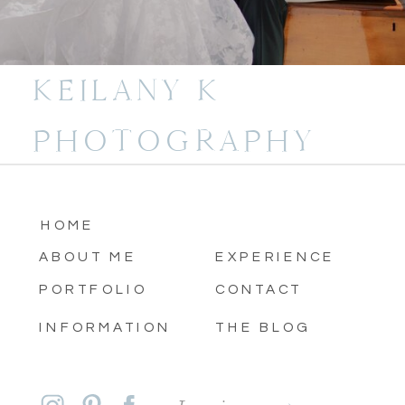
KEILANY K
PHOTOGRAPHY
HOME
ABOUT ME
EXPERIENCE
PORTFOLIO
CONTACT
INFORMATION
THE BLOG