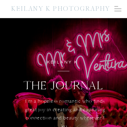
KEILANY K PHOTOGRAPHY
KEILANY K
THE JOURNAL
I'm a hopeless romantic who finds
great joy in creating and capturing
connection and beauty wherever I
go.