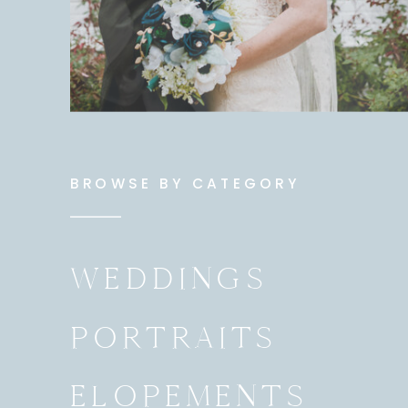
BROWSE BY CATEGORY
WEDDINGS
PORTRAITS
ELOPEMENTS