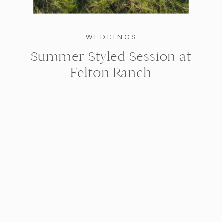
WEDDINGS
Summer Styled Session at
Felton Ranch