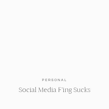
PERSONAL
Social Media F’ing Sucks