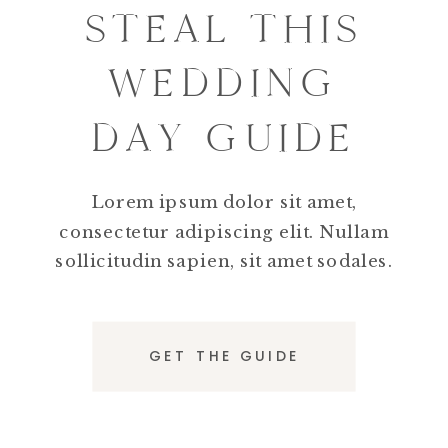
STEAL THIS
WEDDING
DAY GUIDE
Lorem ipsum dolor sit amet,
consectetur adipiscing elit. Nullam
sollicitudin sapien, sit amet sodales.
GET THE GUIDE