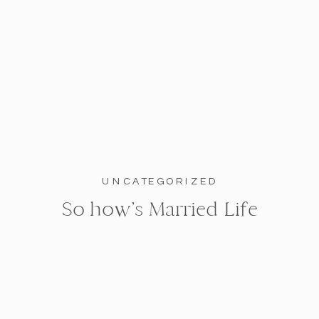
UNCATEGORIZED
So how’s Married Life