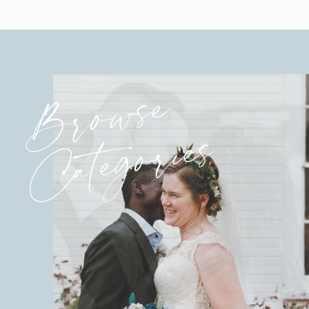
Browse
Categories