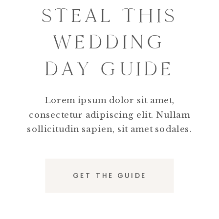
STEAL THIS
WEDDING
DAY GUIDE
Lorem ipsum dolor sit amet,
consectetur adipiscing elit. Nullam
sollicitudin sapien, sit amet sodales.
GET THE GUIDE