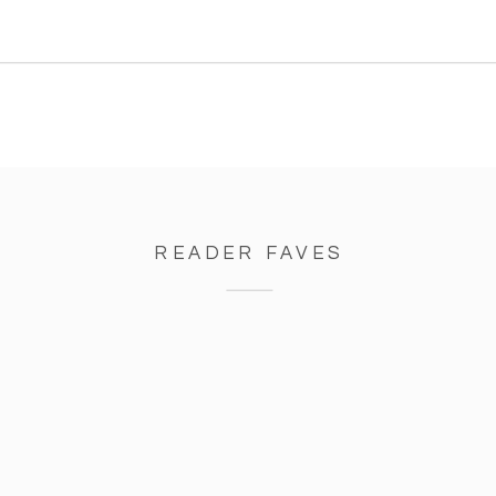
come out and it was beautiful.
Earlier that day the sky was […]
READER FAVES