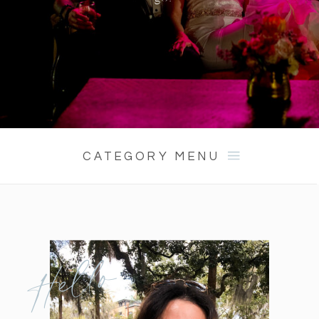
CATEGORY MENU
Hello