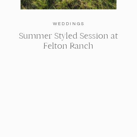
WEDDINGS
Summer Styled Session at
Felton Ranch