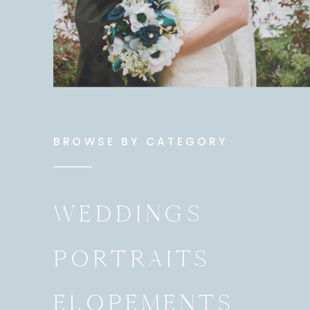
BROWSE BY CATEGORY
WEDDINGS
PORTRAITS
ELOPEMENTS