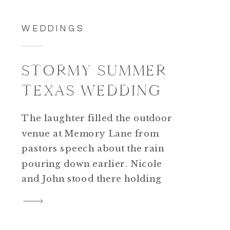
WEDDINGS
STORMY SUMMER
TEXAS WEDDING
The laughter filled the outdoor
venue at Memory Lane from
pastors speech about the rain
pouring down earlier. Nicole
and John stood there holding
hands and looking at each other
like they were the only ones in
the world. The sun had finally