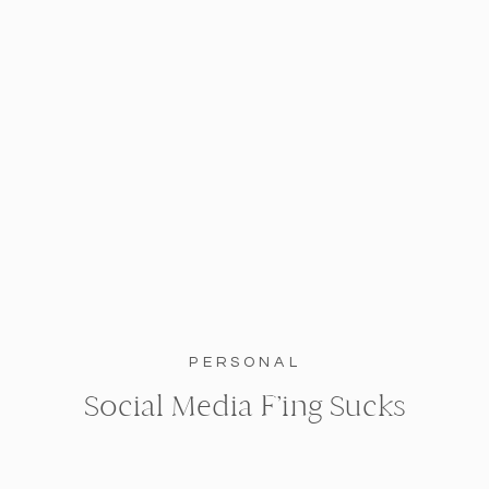
PERSONAL
Social Media F’ing Sucks