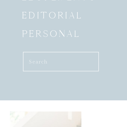
EDITORIAL
PERSONAL
Search
for: