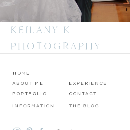
KEILANY K
PHOTOGRAPHY
HOME
ABOUT ME
EXPERIENCE
PORTFOLIO
CONTACT
INFORMATION
THE BLOG