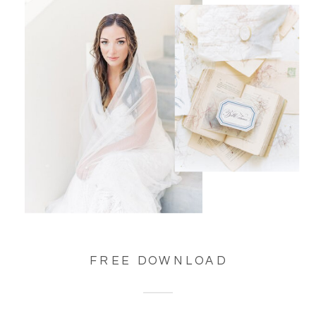
FREE DOWNLOAD