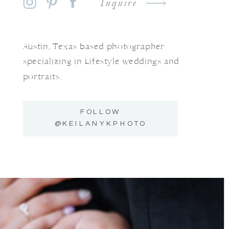
Inquire
Austin, Texas based photographer
specializing in Lifestyle weddings and
portraits.
FOLLOW
@KEILANYKPHOTO