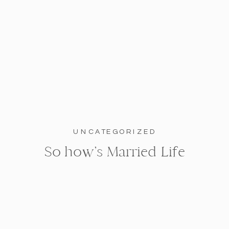
UNCATEGORIZED
So how’s Married Life