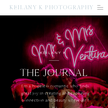
KEILANY K PHOTOGRAPHY
KEILANY K
THE JOURNAL
I'm a hopeless romantic who finds
great joy in creating and capturing
connection and beauty wherever I
go.