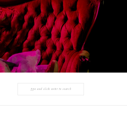
Search
for: