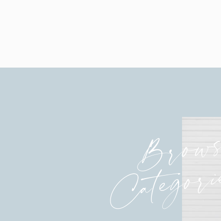
Brow
Categori