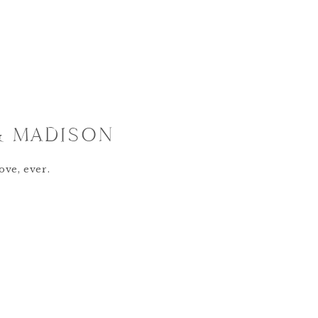
& MADISON
ove, ever.