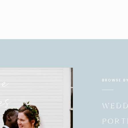
se
BROWSE B
es
WEDD
PORT