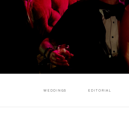
WEDDINGS
EDITORIAL