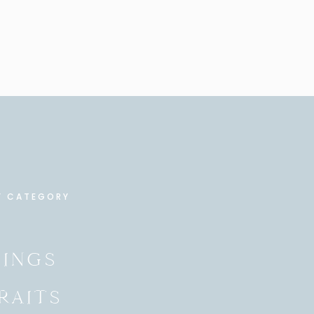
Y CATEGORY
INGS
RAITS