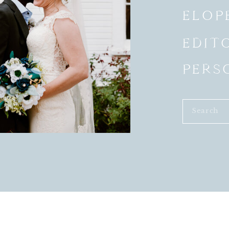
ELOP
EDIT
PERS
Search
for: