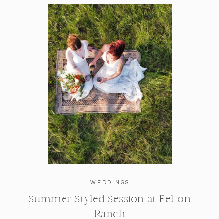
WEDDINGS
Summer Styled Session at Felton
Ranch