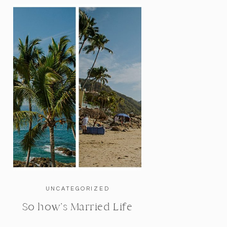
UNCATEGORIZED
So how’s Married Life