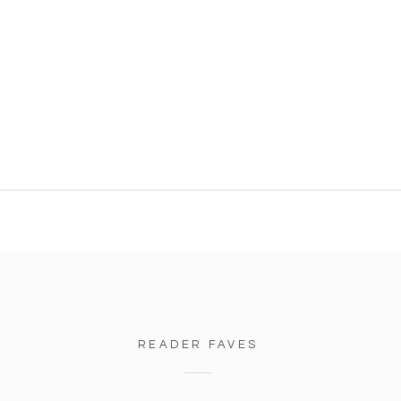
READER FAVES