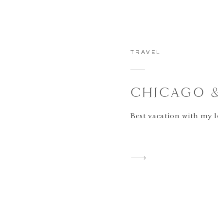
TRAVEL
CHICAGO 
Best vacation with my l