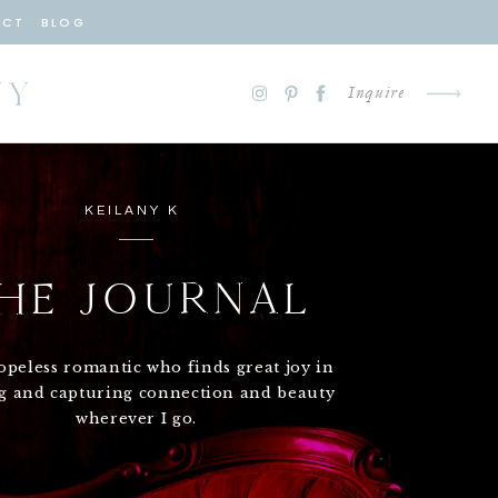
ACT
BLOG
HY
Inquire
KEILANY K
HE JOURNAL
opeless romantic who finds great joy in
ng and capturing connection and beauty
wherever I go.