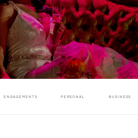
ENGAGEMENTS
PERSONAL
BUSINESS