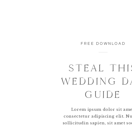
FREE DOWNLOAD
STEAL THI
WEDDING D
GUIDE
Lorem ipsum dolor sit ame
consectetur adipiscing elit. N
sollicitudin sapien, sit amet so