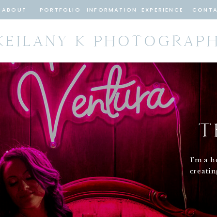
ABOUT
PORTFOLIO
INFORMATION
EXPERIENCE
CONT
KEILANY K PHOTOGRAP
T
I'm a h
creati