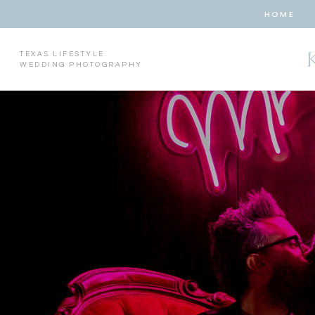
HOME
TEXAS LIFESTYLE
WEDDING PHOTOGRAPHY