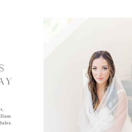
S
AY
t,
ullam
dales.