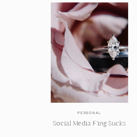
PERSONAL
Social Media F’ing Sucks