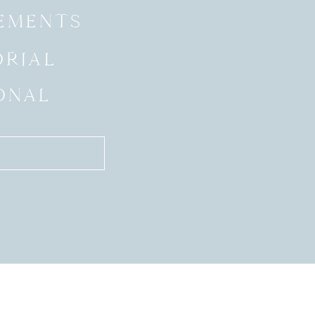
EMENTS
ORIAL
ONAL